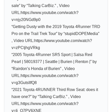
sale” by “Talking CarBiz.” , Video
URL:https://www.youtube.com/watch?
v=njy20NGd9p0
“Getting Dusty with the 2019 Toyota 4Runner TRD
Pro on the Trail Trek Tour” by “stupidDOPEMedia”
, Video URL:https://www.youtube.com/watch?
v=zPCtjhgVRkg
“2005 Toyota 4Runner SR5 Sport | Salsa Red
Pearl | 58019377 | Seattle | Burien | Renton |” by
“Rairdon’s Honda of Burien” , Video
URL:https://www.youtube.com/watch?
v=g3GutsIIfQ8
“2021 Toyota 4RUNNER Third Row Seat: does it
have one?” by “Talking CarBiz.” , Video
URL:https://www.youtube.com/watch?
v=Ij_O7PV6XNE