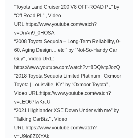
“Toyota Land Cruiser 200 V8 OFF-ROAD PL” by
“Off-Road PL” , Video
URL:https://www.youtube.com/watch?
v=DnAn9_0HOSA
“2008 Toyota Sequoia – Long-Term Reliability, 0-
60, Aging Design… etc.” by “Not-So-Handy Car
Guy” , Video URL:
https://www.youtube.com/watch?v=8DQivtpJozQ
“2018 Toyota Sequoia Limited Platinum | Oxmoor
Toyota | Louisville, KY” by “Oxmoor Toyota” ,
Video URL:https://www.youtube.com/watch?
v=cEO67fwKrcU
“2021 Highlander XSE Down Under with me” by
“Talking CarBiz.” , Video
URL:https://www.youtube.com/watch?
v=U9io8ZjXYAk