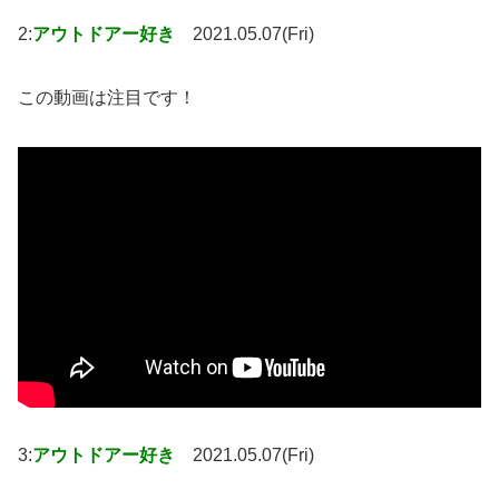
2:
アウトドアー好き
2021.05.07(Fri)
この動画は注目です！
3:
アウトドアー好き
2021.05.07(Fri)