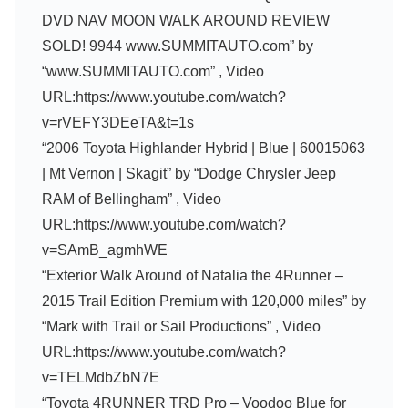
DVD NAV MOON WALK AROUND REVIEW
SOLD! 9944 www.SUMMITAUTO.com” by
“www.SUMMITAUTO.com” , Video
URL:https://www.youtube.com/watch?
v=rVEFY3DEeTA&t=1s
“2006 Toyota Highlander Hybrid | Blue | 60015063
| Mt Vernon | Skagit” by “Dodge Chrysler Jeep
RAM of Bellingham” , Video
URL:https://www.youtube.com/watch?
v=SAmB_agmhWE
“Exterior Walk Around of Natalia the 4Runner –
2015 Trail Edition Premium with 120,000 miles” by
“Mark with Trail or Sail Productions” , Video
URL:https://www.youtube.com/watch?
v=TELMdbZbN7E
“Toyota 4RUNNER TRD Pro – Voodoo Blue for