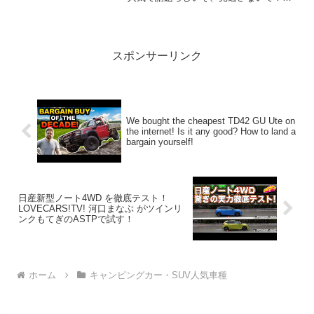
2:アウトドアー好き2026.03.16(Mon)この
動画は注目です！3:...
スポンサーリンク
We bought the cheapest TD42 GU Ute on
the internet! Is it any good? How to land a
bargain yourself!
日産新型ノート4WD を徹底テスト！
LOVECARS!TV! 河口まなぶ がツインリ
ンクもてぎのASTPで試す！
ホーム
キャンピングカー・SUV人気車種