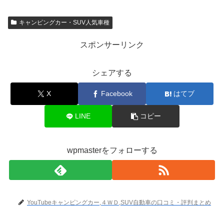
キャンピングカー・SUV人気車種
スポンサーリンク
シェアする
X
Facebook
はてブ
LINE
コピー
wpmasterをフォローする
YouTubeキャンピングカー,４ＷＤ,SUV自動車の口コミ・評判まとめ