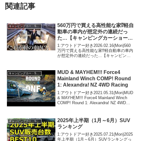
関連記事
560万円で買える高性能な家⁉︎軽自
キャンピングカー・SUV人気車種
動車の車内が想定外の連続だっ
た…【キャンピングカーショーア
ジア最大級】
1:アウトドアー好き2026.02.16(Mon)560
万円で買える高性能な家⁉︎軽自動車の車内
が想定外の連続だった...【キャンピング
カーショーアジア最大級】って人気で話
題らしいぞ、見逃さないで！！2:アウト
ドアー好き2026.02.16...
MUD & MAYHEM!!! Force4
キャンピングカー・SUV人気車種
Mainland Winch COMP! Round
1: Alexandra! NZ 4WD Racing
1:アウトドアー好き2021.05.31(Mon)MUD
& MAYHEM!!! Force4 Mainland Winch
COMP! Round 1: Alexandra! NZ 4WD
Racingって人気で話題らしいぞ、見逃さ
ないで...
2025年上半期（1月～6月）SUV
キャンピングカー・SUV人気車種
ランキング
1:アウトドアー好き2025.07.21(Mon)2025
年上半期（1月～6月）SUVランキングっ