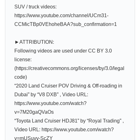
SUV / truck videos:
https://www.youtube.com/channel/UCm31-
CCMicTBp0VEhoheBAA?sub_confirmation=1
►ATTRIBUTION:
Following videos are used under CC BY 3.0
license:
(https://creativecommons.org/licenses/by/3.0/legal
code)
“2020 Land Cruiser POV Driving & Off-roading in
Dubai” by “V8 DXB” , Video URL:
https://www.youtube.com/watch?
v=7M20gaQVaOs
“Toyota Land Cruiser HDJ81” by “Royal Trading” ,
Video URL: https://www.youtube.com/watch?
v=mUSuvv-ScZY