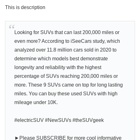
This is description
Looking for SUVs that can last 200,000 miles or
even more? According to iSeeCars study, which
analyzed over 11.8 million cars sold in 2020 to
determine which models best demonstrate
longevity and reliability with the highest
percentage of SUVs reaching 200,000 miles or
more. These 9 SUVs came on top for long lasting
miles. You can buy these used SUVs with high
mileage under 10K.
#electricSUV #NewSUVs #theSUVgeek
►Please SUBSCRIBE for more cool informative