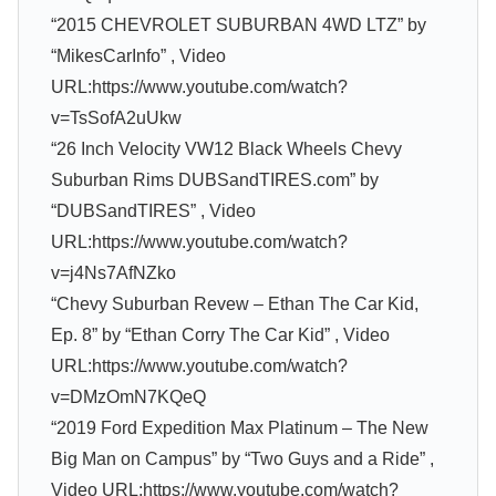
“2015 CHEVROLET SUBURBAN 4WD LTZ” by
“MikesCarInfo” , Video
URL:https://www.youtube.com/watch?
v=TsSofA2uUkw
“26 Inch Velocity VW12 Black Wheels Chevy
Suburban Rims DUBSandTIRES.com” by
“DUBSandTIRES” , Video
URL:https://www.youtube.com/watch?
v=j4Ns7AfNZko
“Chevy Suburban Revew – Ethan The Car Kid,
Ep. 8” by “Ethan Corry The Car Kid” , Video
URL:https://www.youtube.com/watch?
v=DMzOmN7KQeQ
“2019 Ford Expedition Max Platinum – The New
Big Man on Campus” by “Two Guys and a Ride” ,
Video URL:https://www.youtube.com/watch?