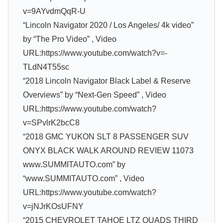
v=9AYvdmQqR-U
“Lincoln Navigator 2020 / Los Angeles/ 4k video”
by “The Pro Video” , Video
URL:https://www.youtube.com/watch?v=-
TLdN4T55sc
“2018 Lincoln Navigator Black Label & Reserve
Overviews” by “Next-Gen Speed” , Video
URL:https://www.youtube.com/watch?
v=SPvlrK2bcC8
“2018 GMC YUKON SLT 8 PASSENGER SUV
ONYX BLACK WALK AROUND REVIEW 11073
www.SUMMITAUTO.com” by
“www.SUMMITAUTO.com” , Video
URL:https://www.youtube.com/watch?
v=jNJrKOsUFNY
“2015 CHEVROLET TAHOE LTZ QUADS THIRD