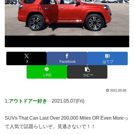
X
Facebook
はてブ
LINE
コピー
2021.05.08
1:
アウトドアー好き
2021.05.07(Fri)
SUVs That Can Last Over 200,000 Miles OR Even Moreっ
て人気で話題らしいぞ、見逃さないで！！