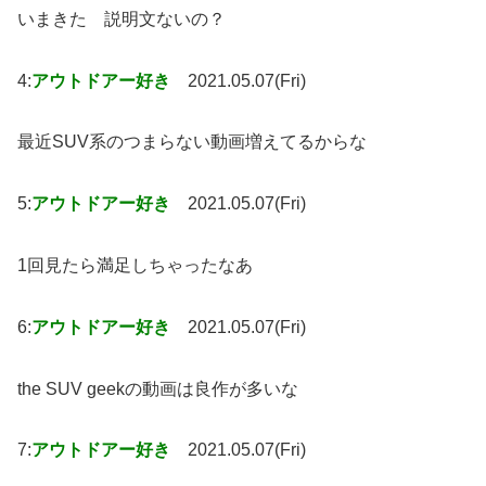
いまきた 説明文ないの？
4:
アウトドアー好き
2021.05.07(Fri)
最近SUV系のつまらない動画増えてるからな
5:
アウトドアー好き
2021.05.07(Fri)
1回見たら満足しちゃったなあ
6:
アウトドアー好き
2021.05.07(Fri)
the SUV geekの動画は良作が多いな
7:
アウトドアー好き
2021.05.07(Fri)