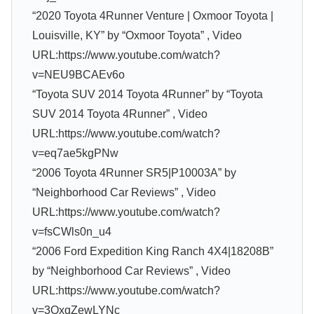
“2020 Toyota 4Runner Venture | Oxmoor Toyota |
Louisville, KY” by “Oxmoor Toyota” , Video
URL:https://www.youtube.com/watch?
v=NEU9BCAEv6o
“Toyota SUV 2014 Toyota 4Runner” by “Toyota
SUV 2014 Toyota 4Runner” , Video
URL:https://www.youtube.com/watch?
v=eq7ae5kgPNw
“2006 Toyota 4Runner SR5|P10003A” by
“Neighborhood Car Reviews” , Video
URL:https://www.youtube.com/watch?
v=fsCWls0n_u4
“2006 Ford Expedition King Ranch 4X4|18208B”
by “Neighborhood Car Reviews” , Video
URL:https://www.youtube.com/watch?
v=3QxqZewLYNc