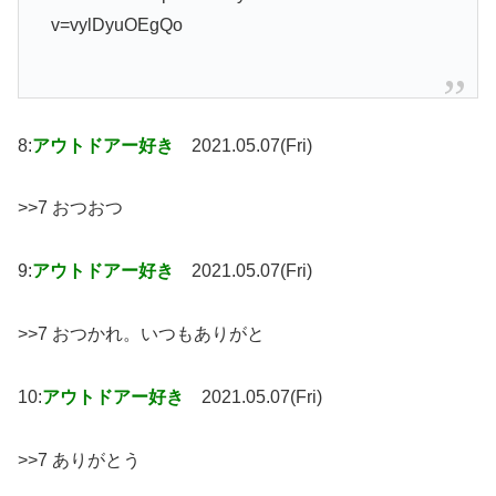
v=vylDyuOEgQo
8:
アウトドアー好き
2021.05.07(Fri)
>>7 おつおつ
9:
アウトドアー好き
2021.05.07(Fri)
>>7 おつかれ。いつもありがと
10:
アウトドアー好き
2021.05.07(Fri)
>>7 ありがとう