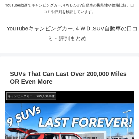
YouTube動画でキャンピングカー,４ＷＤ,SUV自動車の機能性や価格比較、口
コミや評判を検証しています。
YouTubeキャンピングカー,４ＷＤ,SUV自動車の口コ
ミ・評判まとめ
SUVs That Can Last Over 200,000 Miles
OR Even More
キャンピングカー・SUV人気車種