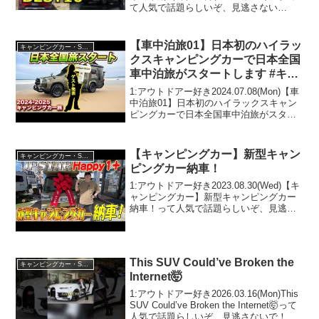
て人気で話題らしいぞ、見逃さない
で！！2:アウトドアー好き
2025.07.21(Mon)この動画は注目です！3:
アウトドアー好き2025.07...
【車中泊旅01】日本初のハイラッ
キャンピングカー・SUV人気車種
クスキャンピングカーで日本全国
車中泊旅がスタートします #キャ
ンピングカー #車中泊
1:アウトドアー好き2024.07.08(Mon)【車
中泊旅01】日本初のハイラックスキャン
ピングカーで日本全国車中泊旅がスター
トします #キャンピングカー #車中泊って
人気で話題らしいぞ、見逃さないで！！
2:アウトドアー好き2024.07...
【キャンピングカー】新型キャン
キャンピングカー・SUV人気車種
ピングカー納車！
1:アウトドアー好き2023.08.30(Wed)【キ
ャンピングカー】新型キャンピングカー
納車！って人気で話題らしいぞ、見逃さ
ないで！！2:アウトドアー好き
2023.08.30(Wed)この動画は注目です！3:
アウトドアー好き2023.08...
This SUV Could’ve Broken the
キャンピングカー・SUV人気車種
Internet🤯
1:アウトドアー好き2026.03.16(Mon)This
SUV Could’ve Broken the Internet🤯って
人気で話題らしいぞ、見逃さないで！！