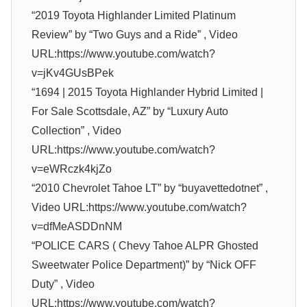
“2019 Toyota Highlander Limited Platinum
Review” by “Two Guys and a Ride” , Video
URL:https://www.youtube.com/watch?
v=jKv4GUsBPek
“1694 | 2015 Toyota Highlander Hybrid Limited |
For Sale Scottsdale, AZ” by “Luxury Auto
Collection” , Video
URL:https://www.youtube.com/watch?
v=eWRczk4kjZo
“2010 Chevrolet Tahoe LT” by “buyavettedotnet” ,
Video URL:https://www.youtube.com/watch?
v=dfMeASDDnNM
“POLICE CARS ( Chevy Tahoe ALPR Ghosted
Sweetwater Police Department)” by “Nick OFF
Duty” , Video
URL:https://www.youtube.com/watch?