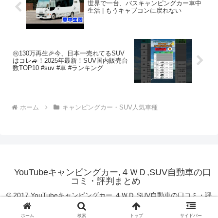
世界で一台、バスキャンピングカー車中
生活 | もうキャブコンに戻れない
㊗️130万再生🎉今、日本一売れてるSUV
はコレ🚙！2025年最新！SUV国内販売台
数TOP10 #suv #車 #ランキング
ホーム
キャンピングカー・SUV人気車種
YouTubeキャンピングカー,４ＷＤ,SUV自動車の口
コミ・評判まとめ
© 2017 YouTubeキャンピングカー,４ＷＤ,SUV自動車の口コミ・評
判まとめ.
ホーム
検索
トップ
サイドバー