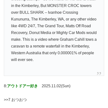
in the Kimberley, But MONSTER CROC towers
over BULL SHARK – Ivanhoe Crossing
Kununurra, The Kimberley, WA, or any other video
like 4WD 24/7, The Grand Tour, Matts Off Road
Recovery, Donut Media or Mighty Car Mods would
make. This is a video where Graham Cahill tows a
caravan to a remote waterfall in the Kimberley,
Western Australia that only 0.000001% of people
will ever see.
8:
アウトドアー好き
2025.11.02(Sun)
>>7 おつおつ