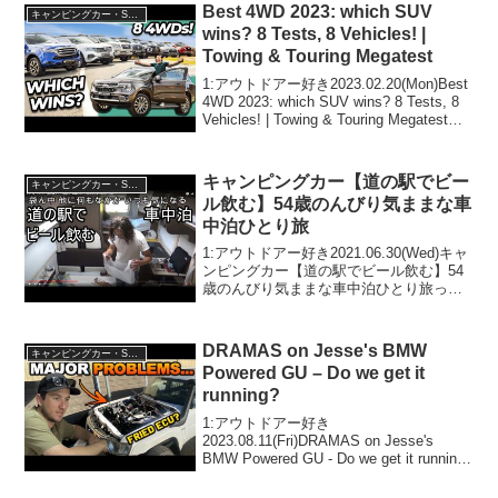
ドアー好き2020.05.25(M...
Best 4WD 2023: which SUV
キャンピングカー・SUV人気車種
wins? 8 Tests, 8 Vehicles! |
Towing & Touring Megatest
1:アウトドアー好き2023.02.20(Mon)Best
4WD 2023: which SUV wins? 8 Tests, 8
Vehicles! | Towing & Touring Megatestっ
て人気で話題らしいぞ、見逃さな...
キャンピングカー【道の駅でビー
キャンピングカー・SUV人気車種
ル飲む】54歳のんびり気ままな車
中泊ひとり旅
1:アウトドアー好き2021.06.30(Wed)キャ
ンピングカー【道の駅でビール飲む】54
歳のんびり気ままな車中泊ひとり旅って
人気で話題らしいぞ、見逃さないで！！
2:アウトドアー好き2021.06.30(Wed)この
動画は注目です！3:ア...
DRAMAS on Jesse's BMW
キャンピングカー・SUV人気車種
Powered GU – Do we get it
running?
1:アウトドアー好き
2023.08.11(Fri)DRAMAS on Jesse's
BMW Powered GU - Do we get it running?
って人気で話題らしいぞ、見逃さない
で！！2:アウトドアー好き2023.08.1...