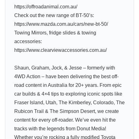
https://offroadanimal.com.au/
Check out the new range of BT-50’s:
https://www.mazda.com.au/cars/new-bt-50/
Towing Mirrors, fridge slides & towing
accessories:
https://www.clearviewaccessories.com.au/
Shaun, Graham, Jock, & Jesse – formerly with
4WD Action – have been delivering the best off-
road content in Australia for 20+ years. From epic
car builds & 4×4 tips to exploring iconic spots like
Fraser Island, Utah, The Kimberley, Colorado, The
Rubicon Trail & The Simpson Desert, we create
content for every off-roader. We’ve even hit the
tracks with the legends from Donut Media!
Whether you’re rocking a fully modified Toyota