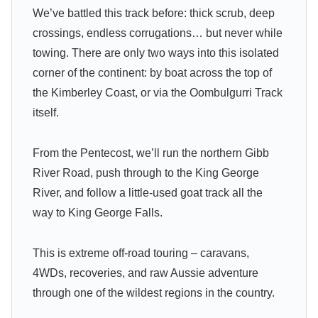
We’ve battled this track before: thick scrub, deep
crossings, endless corrugations… but never while
towing. There are only two ways into this isolated
corner of the continent: by boat across the top of
the Kimberley Coast, or via the Oombulgurri Track
itself.
From the Pentecost, we’ll run the northern Gibb
River Road, push through to the King George
River, and follow a little-used goat track all the
way to King George Falls.
This is extreme off-road touring – caravans,
4WDs, recoveries, and raw Aussie adventure
through one of the wildest regions in the country.