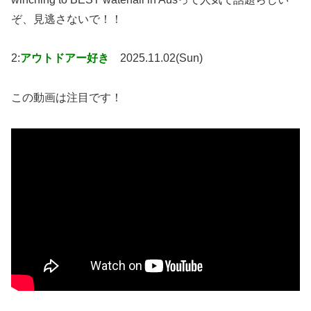
ぞ、見逃さないで！！
2:
アウトドアー好き
2025.11.02(Sun)
この動画は注目です！