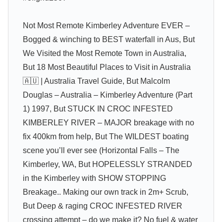
Not Most Remote Kimberley Adventure EVER –
Bogged & winching to BEST waterfall in Aus, But
We Visited the Most Remote Town in Australia,
But 18 Most Beautiful Places to Visit in Australia
🇦🇺 | Australia Travel Guide, But Malcolm
Douglas – Australia – Kimberley Adventure (Part
1) 1997, But STUCK IN CROC INFESTED
KIMBERLEY RIVER – MAJOR breakage with no
fix 400km from help, But The WILDEST boating
scene you’ll ever see (Horizontal Falls – The
Kimberley, WA, But HOPELESSLY STRANDED
in the Kimberley with SHOW STOPPING
Breakage.. Making our own track in 2m+ Scrub,
But Deep & raging CROC INFESTED RIVER
crossing attempt – do we make it? No fuel & water