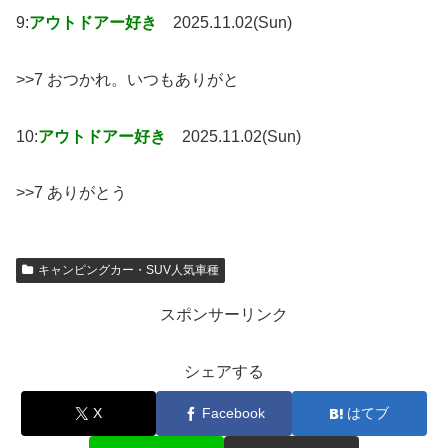
9:
アウトドアー好き
2025.11.02(Sun)
>>7 おつかれ。いつもありがと
10:
アウトドアー好き
2025.11.02(Sun)
>>7 ありがとう
キャンピングカー・SUV人気車種
スポンサーリンク
シェアする
X
Facebook
はてブ