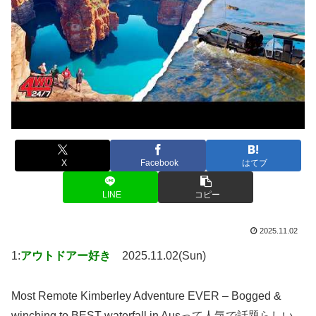
X
Facebook
はてブ
LINE
コピー
2025.11.02
1:
アウトドアー好き
2025.11.02(Sun)
Most Remote Kimberley Adventure EVER – Bogged &
winching to BEST waterfall in Ausって人気で話題らしい