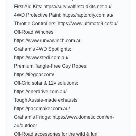
First Aid Kits: https://survivalfirstaidkits.net.au/
4WD Protective Paint: https://raptordiy.com.au/
Throttle Controllers: https://www.ultimate9.co/au/
Off-Road Winches:
https://www.runvawinch.com.au
Graham’s 4WD Spotlights:
https://www.stedi.com.au/
Premium Tangle-Free Guy Ropes:
https://tiegear.com/
Off-Grid solar & 12v solutions:
https://enerdrive.com.au/
Tough Aussie-made exhausts:
https://pacemaker.com.au/
Graham’s Fridge: https://www.dometic.com/en-
au/outdoor
Off-Road accessories for the wild & fun: