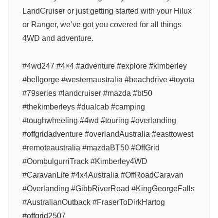
LandCruiser or just getting started with your Hilux
or Ranger, we’ve got you covered for all things
4WD and adventure.
#4wd247 #4×4 #adventure #explore #kimberley
#bellgorge #westernaustralia #beachdrive #toyota
#79series #landcruiser #mazda #bt50
#thekimberleys #dualcab #camping
#toughwheeling #4wd #touring #overlanding
#offgridadventure #overlandAustralia #easttowest
#remoteaustralia #mazdaBT50 #OffGrid
#OombulgurriTrack #Kimberley4WD
#CaravanLife #4x4Australia #OffRoadCaravan
#Overlanding #GibbRiverRoad #KingGeorgeFalls
#AustralianOutback #FraserToDirkHartog
#offgrid2507