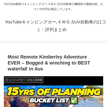
YouTube動画でキャンピングカー,４ＷＤ,SUV自動車の機能性や価格比較、口
コミや評判を検証しています。
YouTubeキャンピングカー,４ＷＤ,SUV自動車の口コ
ミ・評判まとめ
Most Remote Kimberley Adventure
EVER – Bogged & winching to BEST
waterfall in Aus
キャンピングカー・SUV人気車種