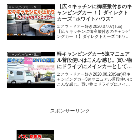
【広々キッチンに御座敷付きのキ
キャンピングカー・SUV人気車種
ャンピングカー ！】ダイレクト
カーズ ”ホワイトハウス”
1:アウトドアー好き2020.07.07(Tue)
【広々キッチンに御座敷付きのキャンピ
ングカー ！】ダイレクトカーズ ”ホワイ
トハウス”って人気で話題らしいぞ、見逃
さないで！！2:アウトドアー好き
2020.07.07(Tue)この動画は注目...
軽キャンピングカー5速マニュア
キャンピングカー・SUV人気車種
ル普段使いはこんな感じ。買い物
にドライブにメインカーとして使
えます！【インディ727】
1:アウトドアー好き2020.08.23(Sun)軽キ
ャンピングカー5速マニュアル普段使いは
こんな感じ。買い物にドライブにメイン
カーとして使えます！【インディ727】っ
て人気で話題らしいぞ、見逃さない
で！！2:アウトドアー好き2020.08...
スポンサーリンク