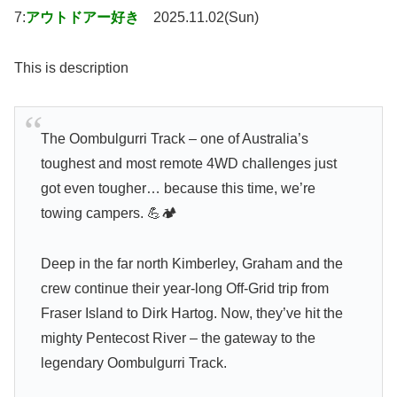
7:
アウトドアー好き
2025.11.02(Sun)
This is description
The Oombulgurri Track – one of Australia’s
toughest and most remote 4WD challenges just
got even tougher… because this time, we’re
towing campers. 💪🏕️
Deep in the far north Kimberley, Graham and the
crew continue their year-long Off-Grid trip from
Fraser Island to Dirk Hartog. Now, they’ve hit the
mighty Pentecost River – the gateway to the
legendary Oombulgurri Track.