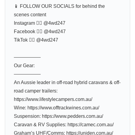
📱 FOLLOW OUR SOCIALS for behind the
scenes content
Instagram 👉🏻 @4wd247
Facebook 👉🏻 @4wd247
TikTok 👉🏻 @4wd247
—————–
Our Gear:
—————–
An Aussie leader in off-road hybrid caravans & off-
road camper trailers:
https://www.lifestylecampers.com.au/
Wine: https://www.offtrackwines.com.au/
Suspension: https://www.pedders.com.au/
Caravan & RV Supplies: https://camec.com.au/
Graham’s UHF/Comms: https://uniden.com.au/