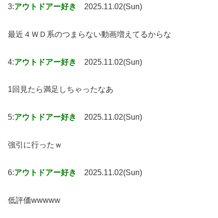
3:
アウトドアー好き
2025.11.02(Sun)
最近４ＷＤ系のつまらない動画増えてるからな
4:
アウトドアー好き
2025.11.02(Sun)
1回見たら満足しちゃったなあ
5:
アウトドアー好き
2025.11.02(Sun)
強引に行ったｗ
6:
アウトドアー好き
2025.11.02(Sun)
低評価wwwww