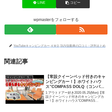
LINE
コピー
wpmasterをフォローする
YouTubeキャンピングカー,４ＷＤ,SUV自動車の口コミ・評判まとめ
関連記事
【常設クイーンベッド付きのキャ
キャンピングカー・SUV人気車種
ンピングカー！】ホワイトハウ
ス”COMPASS DOLQ（コンパス
ドルク）”
1:アウトドアー好き2020.05.25(Mon)【常
設クイーンベッド付きのキャンピングカ
ー！】ホワイトハウス”COMPASS
DOLQ（コンパスドルク）”って人気で話
題らしいぞ、見逃さないで！！2:アウト